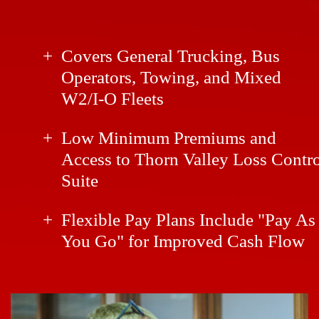
Covers General Trucking, Bus
Operators, Towing, and Mixed
W2/I-O Fleets
Low Minimum Premiums and
Access to Thorn Valley Loss Contr
Suite
Flexible Pay Plans Include "Pay As
You Go" for Improved Cash Flow