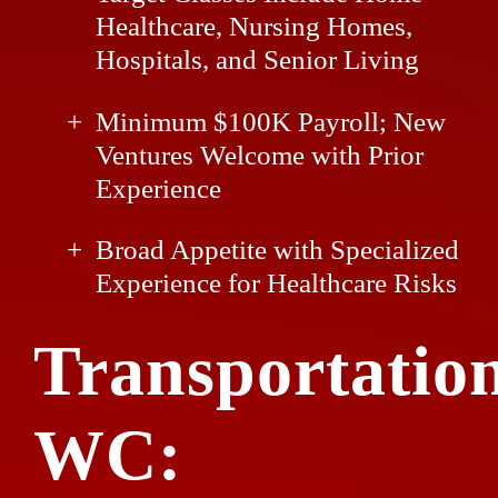
Healthcare, Nursing Homes,
Hospitals, and Senior Living
Minimum $100K Payroll; New
Ventures Welcome with Prior
Experience
Broad Appetite with Specialized
Experience for Healthcare Risks
Transportatio
WC: