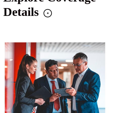
Details