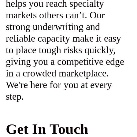
helps you reach specialty
markets others can’t. Our
strong underwriting and
reliable capacity make it easy
to place tough risks quickly,
giving you a competitive edge
in a crowded marketplace.
We're here for you at every
step.
Get In Touch