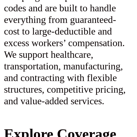
codes and are built to handle
everything from guaranteed-
cost to large-deductible and
excess workers’ compensation.
We support healthcare,
transportation, manufacturing,
and contracting with flexible
structures, competitive pricing,
and value-added services.
Explore Coverage