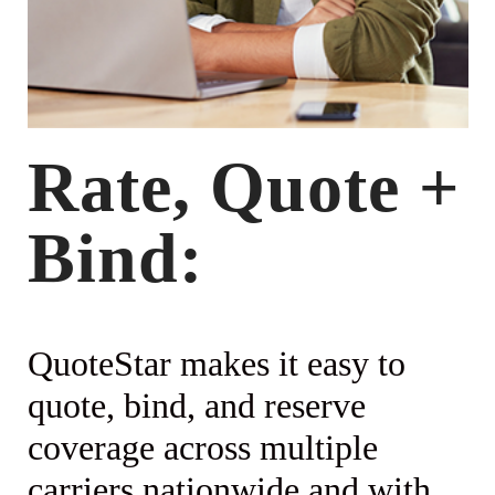
Rate, Quote +
Bind:
QuoteStar makes it easy to
quote, bind, and reserve
coverage across multiple
carriers nationwide and with