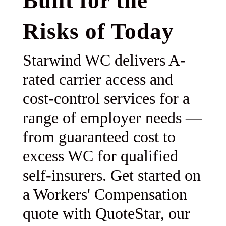
Built for the
Risks of Today
Starwind WC delivers A-
rated carrier access and
cost-control services for a
range of employer needs —
from guaranteed cost to
excess WC for qualified
self-insurers. Get started on
a Workers' Compensation
quote with QuoteStar, our