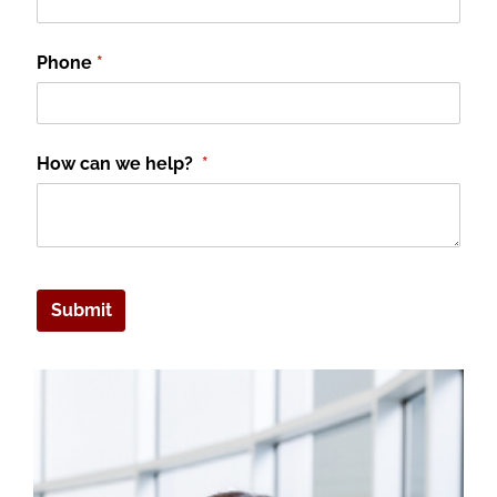
Phone
(required)
*
How can we help?
(required)
*
Submit