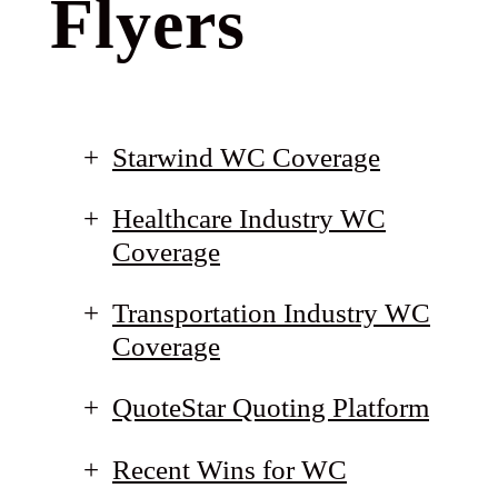
Flyers
Starwind WC Coverage
Healthcare Industry WC
Coverage
Transportation Industry WC
Coverage
QuoteStar Quoting Platform
Recent Wins for WC