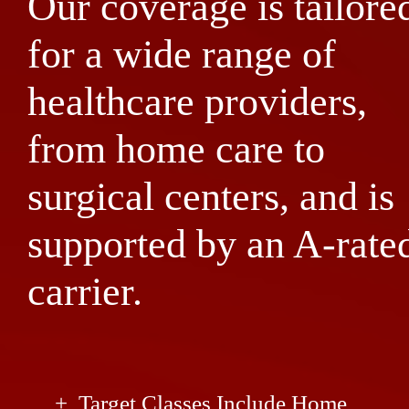
Our coverage is tailore
for a wide range of
healthcare providers,
from home care to
surgical centers, and is
supported by an A-rate
carrier.
Target Classes Include Home