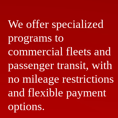
We offer specialized
programs to
commercial fleets and
passenger transit, with
no mileage restrictions
and flexible payment
options.