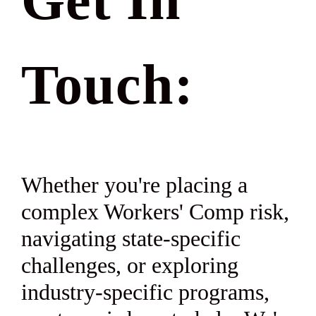
Get In
Touch:
Whether you're placing a
complex Workers' Comp risk,
navigating state-specific
challenges, or exploring
industry-specific programs,