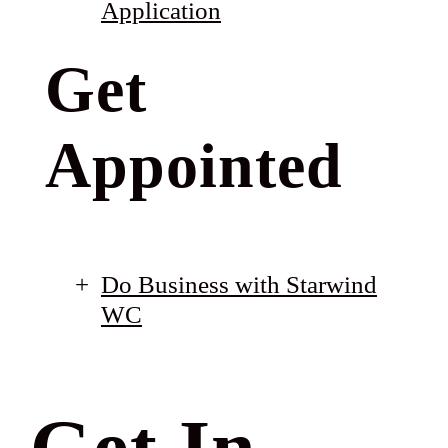
Application
Get
Appointed
Do Business with Starwind
WC