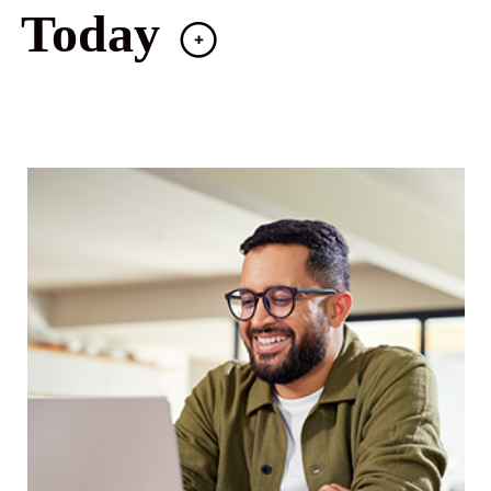
Today