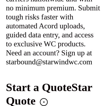
no minimum premium. Submit
tough risks faster with
automated Acord uploads,
guided data entry, and access
to exclusive WC products.
Need an account? Sign up at
starbound@starwindwc.com
Start a QuoteStar
Quote