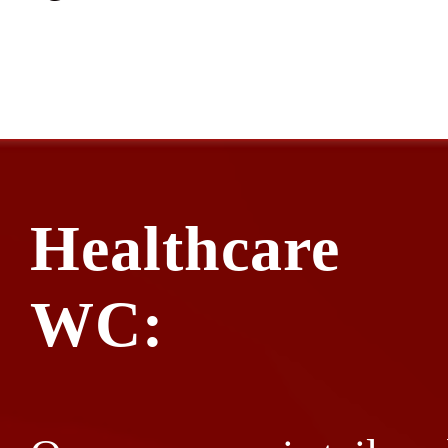
Healthcare
WC: