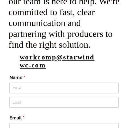
our team is here to help. We're
committed to fast, clear
communication and
partnering with producers to
find the right solution.
workcomp@starwind
wc.com
Name
(required)
*
Email
(required)
*