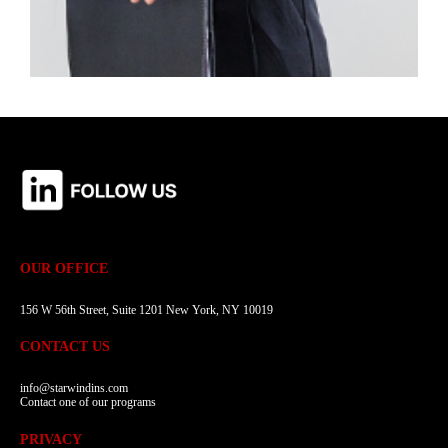
OUR OFFICE
156 W 56th Street, Suite 1201 New York, NY 10019
CONTACT US
info@starwindins.com
Contact one of our programs
PRIVACY