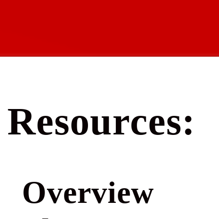
Resources:
Overview