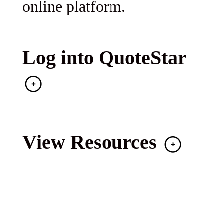
online platform.
Log into QuoteStar
View Resources
With over 30 years of MGA