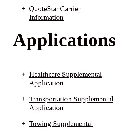
QuoteStar Carrier
Information
Applications
Healthcare Supplemental
Application
Transportation Supplemental
Application
Towing Supplemental