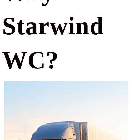
Starwind
WC?