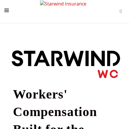
HOME
LATEST NEWS
PROGRAMS
TOOLS + INTEL
CONTACT
START A QUOTE
Workers'
Compensation