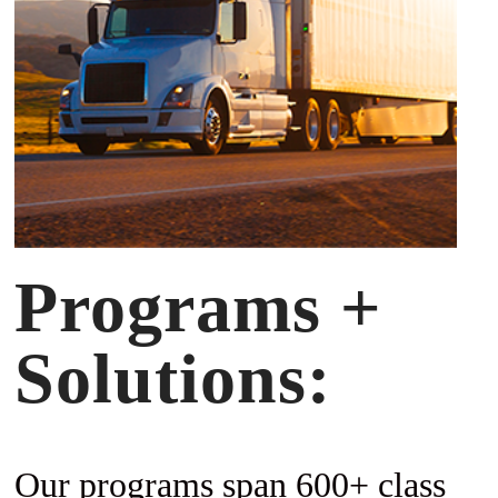
Programs +
Solutions:
Our programs span 600+ class