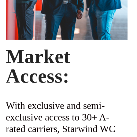
Market
Access:
With exclusive and semi-
exclusive access to 30+ A-
rated carriers, Starwind WC