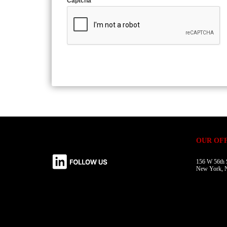
Captcha
OUR OF
156 W 56th S
New York, 