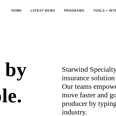
HOME
LATEST NEWS
PROGRAMS
TOOLS + INT
 by
Starwind Specialty
insurance solution 
Our teams empower 
le.
move faster and go 
producer by typing
industry.