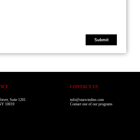
FICE
CONTACT US
treet, Suite 1201
info@starwindins.com
NY 10019
Contact one of our programs