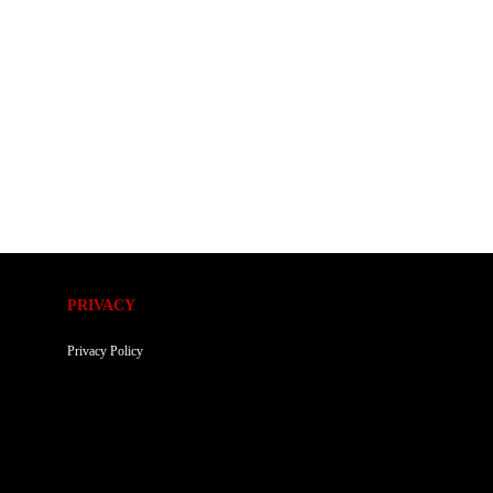
PRIVACY
Privacy Policy