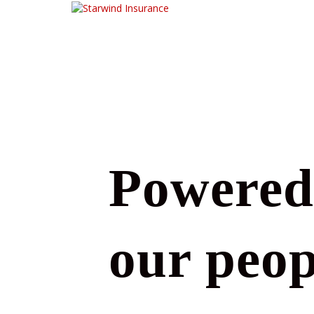
Powered
our peop