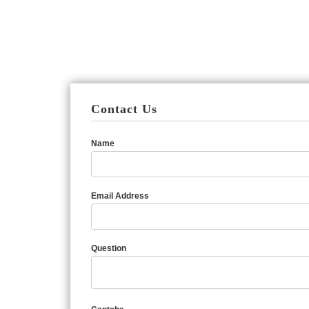
Contact Us
Name
Email Address
Question