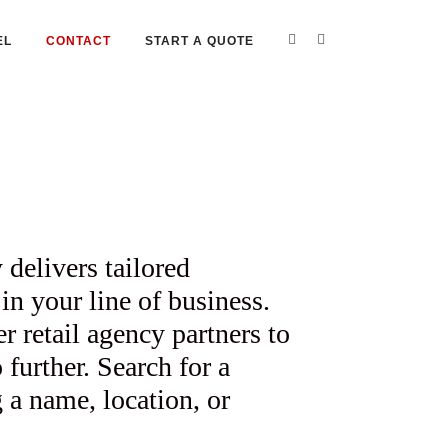
EL
CONTACT
START A QUOTE
 delivers tailored
in your line of business.
retail agency partners to
further. Search for a
 a name, location, or