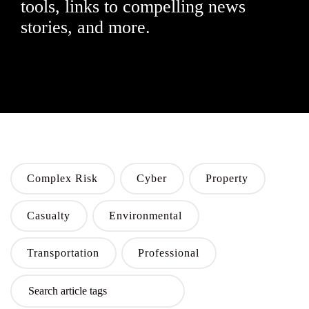
tools, links to compelling news
stories, and more.
Complex Risk
Cyber
Property
Casualty
Environmental
Transportation
Professional