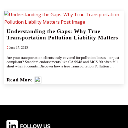
Understanding the Gaps: Why True
Transportation Pollution Liability Matters
June 17, 2025
​Are your transportation clients truly covered for pollution losses—or just 
compliant? Standard endorsements like CA 9948 and MCS-90 often fall 
short when it counts. Discover how a true Transportation Pollution 
Liability (TPL) policy fills critical coverage gaps and provides robust 
protection for today’s high-stakes environmental sector.
Read More