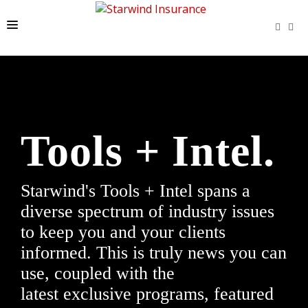
HOME
LATEST NEWS
PROGRAMS
Tools + Intel.
TOOLS + INTEL
CONTACT
Starwind's Tools + Intel spans a
START A QUOTE
diverse spectrum of industry issues
to keep you and your clients
informed. This is truly news you can
use, coupled with the
latest exclusive programs, featured