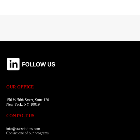
OUR OFFICE
156 W 56th Street, Suite 1201
New York, NY 10019
CONTACT US
info@starwindins.com
Contact one of our programs